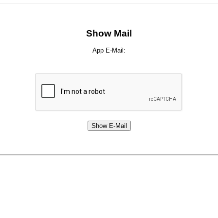
Show Mail
App E-Mail: