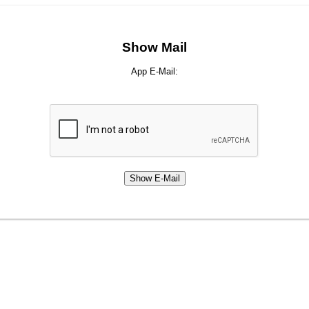
Show Mail
App E-Mail: