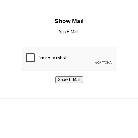
Show Mail
App E-Mail: