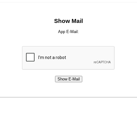
Show Mail
App E-Mail: