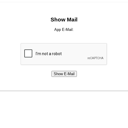
Show Mail
App E-Mail: