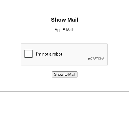
Show Mail
App E-Mail: