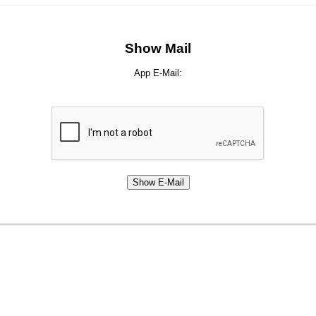
Show Mail
App E-Mail: