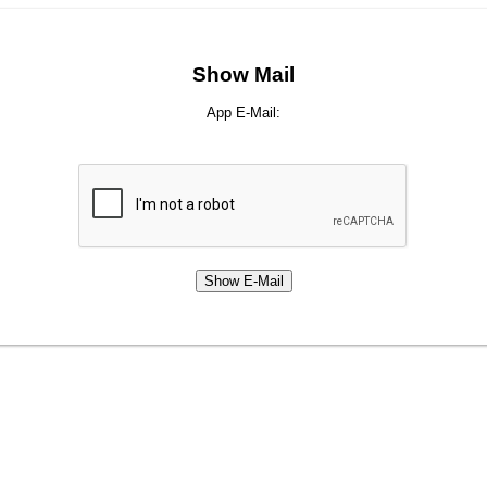
Show Mail
App E-Mail: