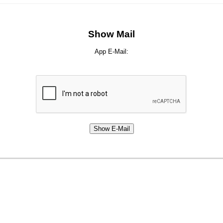
Show Mail
App E-Mail: