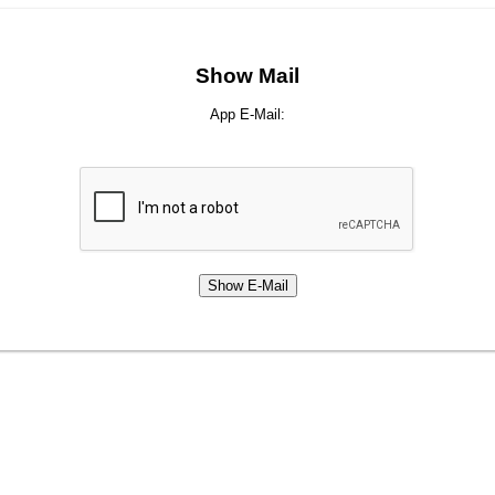
Show Mail
App E-Mail: