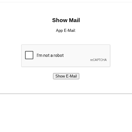
Show Mail
App E-Mail: