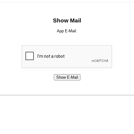
Show Mail
App E-Mail: