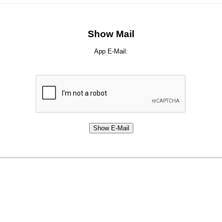
Show Mail
App E-Mail: