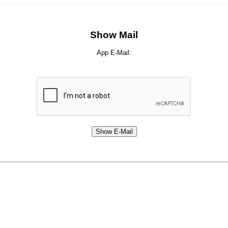
Show Mail
App E-Mail: