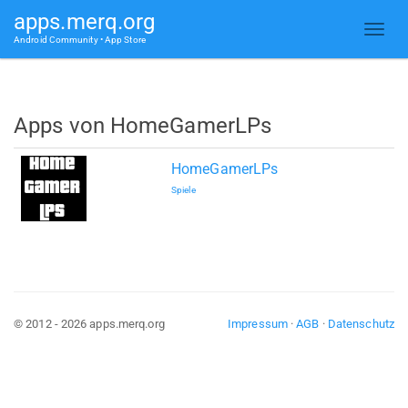
apps.merq.org
Android Community • App Store
Apps von HomeGamerLPs
HomeGamerLPs
Spiele
© 2012 - 2026 apps.merq.org
Impressum
·
AGB
·
Datenschutz