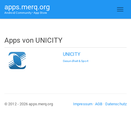
apps.merq.org
Android Community • App Store
Apps von UNICITY
UNICITY
Gesundheit & Sport
© 2012 - 2026 apps.merq.org
Impressum
·
AGB
·
Datenschutz