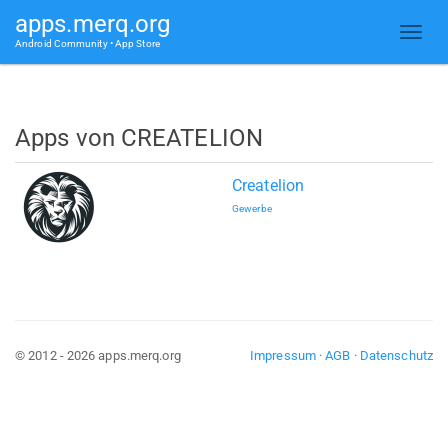
apps.merq.org
Android Community • App Store
Apps von CREATELION
Createlion
Gewerbe
© 2012 - 2026 apps.merq.org
Impressum
·
AGB
·
Datenschutz