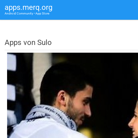
apps.merq.org
Android Community • App Store
Apps von Sulo