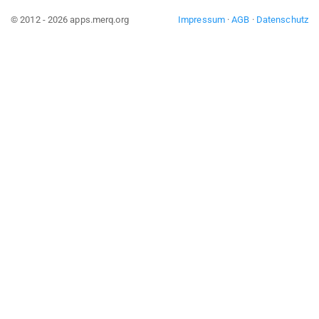
© 2012 - 2026 apps.merq.org
Impressum
·
AGB
·
Datenschutz