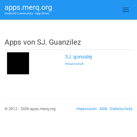
apps.merq.org
Android Community • App Store
Apps von SJ. Guanzilez
SJ. gonsalej
Wissenschaft
© 2012 - 2026 apps.merq.org
Impressum
·
AGB
·
Datenschutz