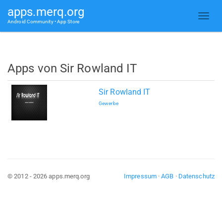
apps.merq.org
Android Community • App Store
Apps von Sir Rowland IT
Sir Rowland IT
Gewerbe
© 2012 - 2026 apps.merq.org
Impressum
·
AGB
·
Datenschutz