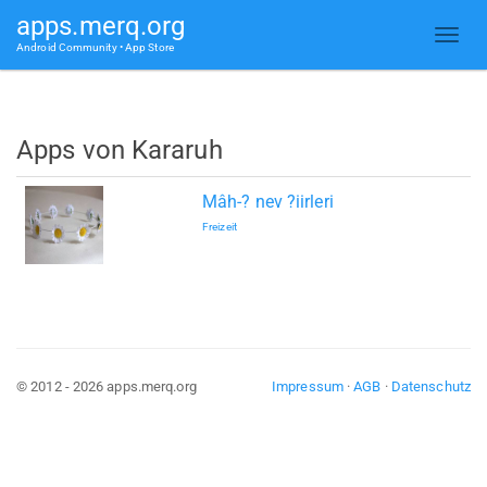
apps.merq.org
Android Community • App Store
Apps von Kararuh
Mâh-? nev ?iirleri
Freizeit
© 2012 - 2026 apps.merq.org
Impressum
·
AGB
·
Datenschutz