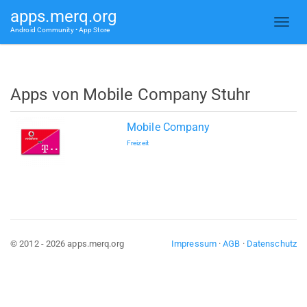
apps.merq.org
Android Community • App Store
Apps von Mobile Company Stuhr
Mobile Company
Freizeit
© 2012 - 2026 apps.merq.org
Impressum
·
AGB
·
Datenschutz