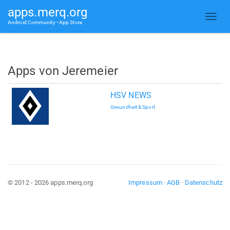
apps.merq.org
Android Community • App Store
Apps von Jeremeier
HSV NEWS
Gesundheit & Sport
© 2012 - 2026 apps.merq.org
Impressum
·
AGB
·
Datenschutz