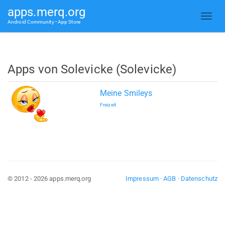
apps.merq.org
Android Community • App Store
Apps von Solevicke (Solevicke)
Meine Smileys
Freizeit
© 2012 - 2026 apps.merq.org
Impressum
·
AGB
·
Datenschutz