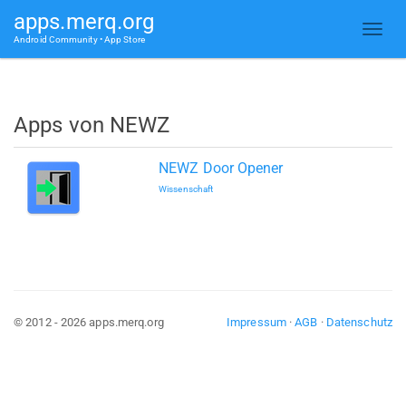
apps.merq.org
Android Community • App Store
Apps von NEWZ
NEWZ Door Opener
Wissenschaft
© 2012 - 2026 apps.merq.org
Impressum
·
AGB
·
Datenschutz