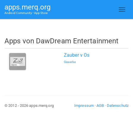
apps.merq.org
Android Community • App Store
Apps von DawDream Entertainment
Zauber v Os
Gewerbe
© 2012 - 2026 apps.merq.org
Impressum
·
AGB
·
Datenschutz