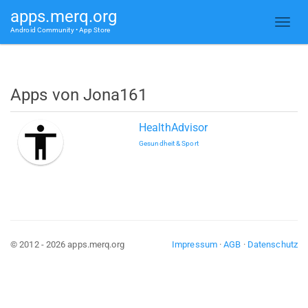
apps.merq.org
Android Community • App Store
Apps von Jona161
HealthAdvisor
Gesundheit & Sport
© 2012 - 2026 apps.merq.org
Impressum
·
AGB
·
Datenschutz