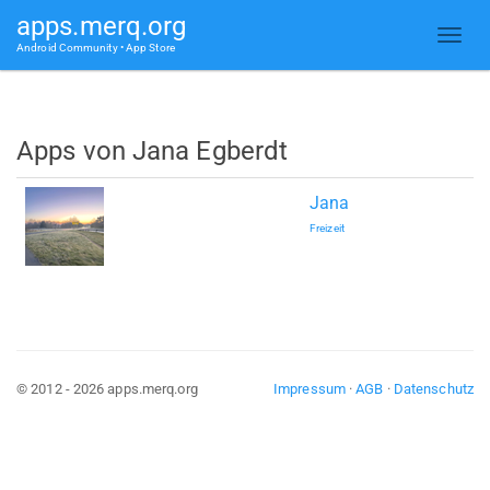
apps.merq.org
Android Community • App Store
Apps von Jana Egberdt
Jana
Freizeit
© 2012 - 2026 apps.merq.org
Impressum
·
AGB
·
Datenschutz