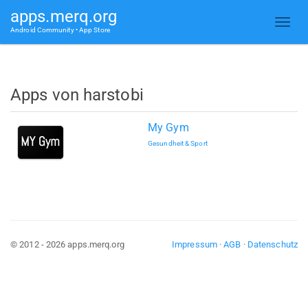
apps.merq.org
Android Community • App Store
Apps von harstobi
My Gym
Gesundheit & Sport
© 2012 - 2026 apps.merq.org
Impressum
·
AGB
·
Datenschutz