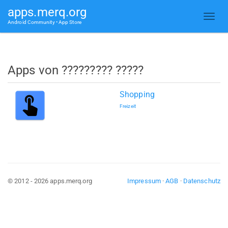
apps.merq.org
Android Community • App Store
Apps von ????????? ?????
Shopping
Freizeit
© 2012 - 2026 apps.merq.org
Impressum
·
AGB
·
Datenschutz