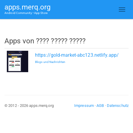
apps.merq.org
Android Community • App Store
Apps von ???? ????? ?????
https://gold-market-abc123.netlify.app/
Blogs und Nachrichten
© 2012 - 2026 apps.merq.org
Impressum
·
AGB
·
Datenschutz